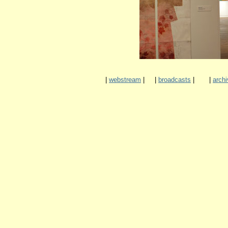
|
webstream
|
|
broadcasts
|
|
archi