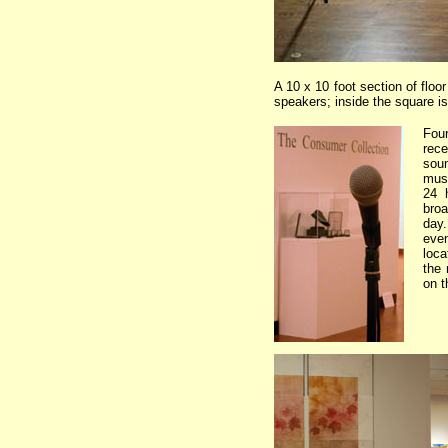
A 10 x 10 foot section of floo
speakers; inside the square is
Four
rec
so
mus
24 
broa
day
eve
loca
the
on t