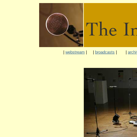
|
webstream
|
|
broadcasts
|
|
archi